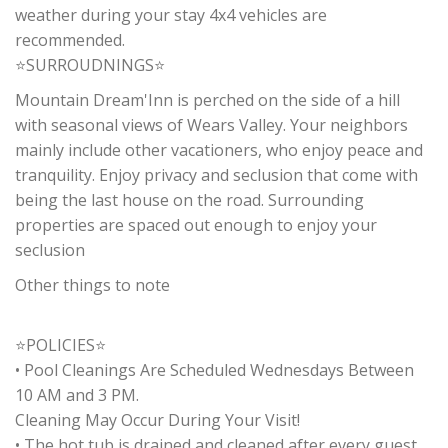
weather during your stay 4x4 vehicles are
recommended.
⭐SURROUDNINGS⭐
Mountain Dream'Inn is perched on the side of a hill
with seasonal views of Wears Valley. Your neighbors
mainly include other vacationers, who enjoy peace and
tranquility. Enjoy privacy and seclusion that come with
being the last house on the road. Surrounding
properties are spaced out enough to enjoy your
seclusion
Other things to note
⭐POLICIES⭐
• Pool Cleanings Are Scheduled Wednesdays Between
10 AM and 3 PM.
Cleaning May Occur During Your Visit!
• The hot tub is drained and cleaned after every guest.