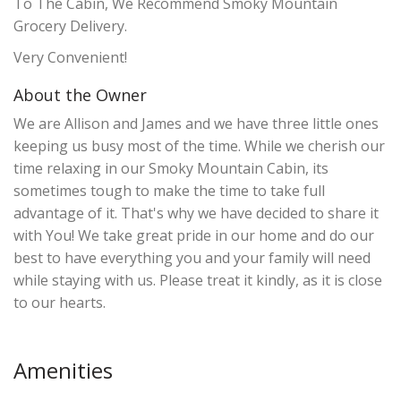
To The Cabin, We Recommend Smoky Mountain
Grocery Delivery.
Very Convenient!
About the Owner
We are Allison and James and we have three little ones
keeping us busy most of the time. While we cherish our
time relaxing in our Smoky Mountain Cabin, its
sometimes tough to make the time to take full
advantage of it. That's why we have decided to share it
with You! We take great pride in our home and do our
best to have everything you and your family will need
while staying with us. Please treat it kindly, as it is close
to our hearts.
Amenities