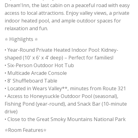
Dream'Inn, the last cabin on a peaceful road with easy
access to local attractions. Enjoy valley views, a private
indoor heated pool, and ample outdoor spaces for
relaxation and fun.
⭐ Highlights ⭐
• Year-Round Private Heated Indoor Pool: Kidney-
shaped (10' x 6' x 4' deep) – Perfect for families!
• Six-Person Outdoor Hot Tub
• Multicade Arcade Console
• 8' Shuffleboard Table
• Located in Wears Valley**, minutes from Route 321
• Access to Honeysuckle Outdoor Pool (seasonal),
Fishing Pond (year-round), and Snack Bar (10-minute
drive)
• Close to the Great Smoky Mountains National Park
⭐Room Features⭐