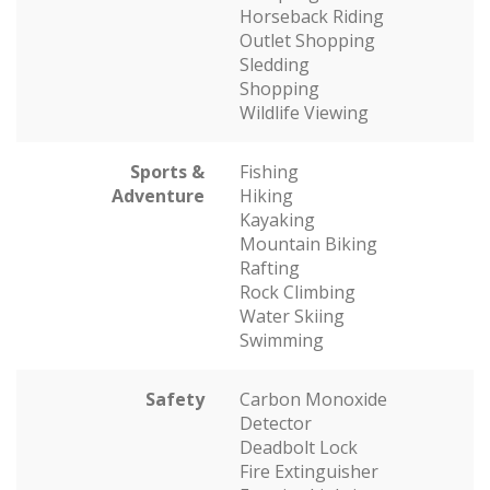
Horseback Riding
Outlet Shopping
Sledding
Shopping
Wildlife Viewing
Sports &
Fishing
Adventure
Hiking
Kayaking
Mountain Biking
Rafting
Rock Climbing
Water Skiing
Swimming
Safety
Carbon Monoxide
Detector
Deadbolt Lock
Fire Extinguisher