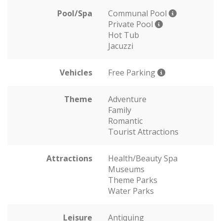
Pool/Spa
Communal Pool
Private Pool
Hot Tub
Jacuzzi
Vehicles
Free Parking
Theme
Adventure
Family
Romantic
Tourist Attractions
Attractions
Health/Beauty Spa
Museums
Theme Parks
Water Parks
Leisure
Antiquing