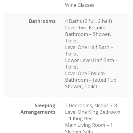
Wine Glasses
Bathrooms
4 Baths (2 full, 2 half)
Level Two Ensuite
Bathroom – Shower,
Toilet
Level One Half Bath –
Toilet
Lower Level Half Bath –
Toilet
Level One Ensuite
Bathroom – Jetted Tub,
Shower, Toilet
Sleeping
2 Bedrooms, sleeps 3-8
Arrangements
Level One King Bedroom
– 1 King Bed
Main Living Room – 1
Sleeper Sofa