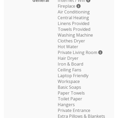
General
Internet / Wifi
Fireplace
Air Conditioning
Central Heating
Linens Provided
Towels Provided
Washing Machine
Clothes Dryer
Hot Water
Private Living Room
Hair Dryer
Iron & Board
Ceiling Fans
Laptop Friendly
Workspace
Basic Soaps
Paper Towels
Toilet Paper
Hangers
Private Entrance
Extra Pillows & Blankets