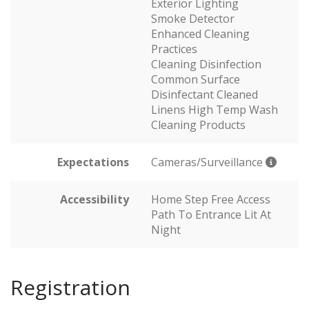
Exterior Lighting
Smoke Detector
Enhanced Cleaning
Practices
Cleaning Disinfection
Common Surface
Disinfectant Cleaned
Linens High Temp Wash
Cleaning Products
Expectations
Cameras/Surveillance
Accessibility
Home Step Free Access
Path To Entrance Lit At
Night
Registration