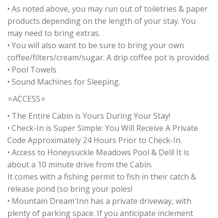
• As noted above, you may run out of toiletries & paper
products depending on the length of your stay. You
may need to bring extras.
• You will also want to be sure to bring your own
coffee/filters/cream/sugar. A drip coffee pot is provided.
• Pool Towels
• Sound Machines for Sleeping.
⭐ACCESS⭐
• The Entire Cabin is Yours During Your Stay!
• Check-In is Super Simple: You Will Receive A Private
Code Approximately 24 Hours Prior to Check-In.
• Access to Honeysuckle Meadows Pool & Deli! It is
about a 10 minute drive from the Cabin.
It comes with a fishing permit to fish in their catch &
release pond (so bring your poles!
• Mountain Dream'Inn has a private driveway, with
plenty of parking space. If you anticipate inclement