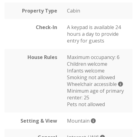
Property Type
Cabin
Check-In
A keypad is available 24
hours a day to provide
entry for guests
House Rules
Maximum occupancy: 6
Children welcome
Infants welcome
Smoking not allowed
Wheelchair accessible
Minimum age of primary
renter: 25
Pets not allowed
Setting & View
Mountain