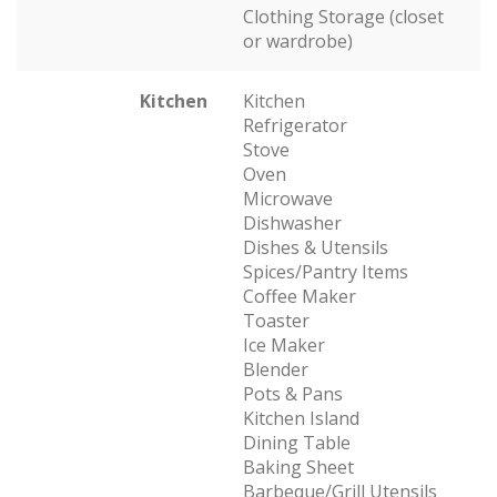
Clothing Storage (closet
or wardrobe)
Kitchen
Kitchen
Refrigerator
Stove
Oven
Microwave
Dishwasher
Dishes & Utensils
Spices/Pantry Items
Coffee Maker
Toaster
Ice Maker
Blender
Pots & Pans
Kitchen Island
Dining Table
Baking Sheet
Barbeque/Grill Utensils