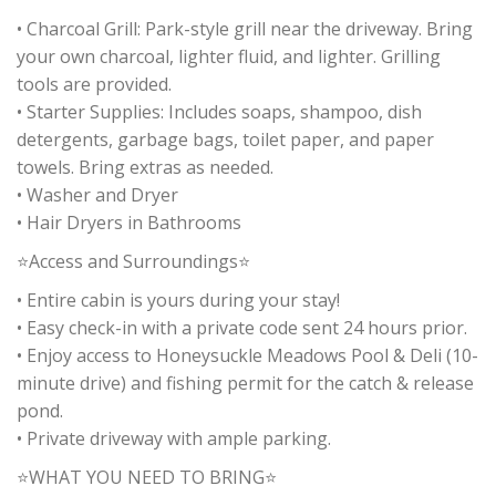
• Charcoal Grill: Park-style grill near the driveway. Bring
your own charcoal, lighter fluid, and lighter. Grilling
tools are provided.
• Starter Supplies: Includes soaps, shampoo, dish
detergents, garbage bags, toilet paper, and paper
towels. Bring extras as needed.
• Washer and Dryer
• Hair Dryers in Bathrooms
⭐Access and Surroundings⭐
• Entire cabin is yours during your stay!
• Easy check-in with a private code sent 24 hours prior.
• Enjoy access to Honeysuckle Meadows Pool & Deli (10-
minute drive) and fishing permit for the catch & release
pond.
• Private driveway with ample parking.
⭐WHAT YOU NEED TO BRING⭐