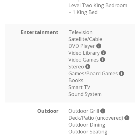
Level Two King Bedroom
– 1 King Bed
Entertainment
Television
Satellite/Cable
DVD Player
Video Library
Video Games
Stereo
Games/Board Games
Books
Smart TV
Sound System
Outdoor
Outdoor Grill
Deck/Patio (uncovered)
Outdoor Dining
Outdoor Seating