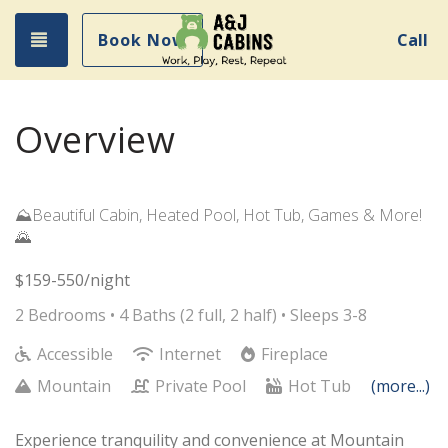
Toggle navigation
Book Now
Call
Overview
⛰️Beautiful Cabin, Heated Pool, Hot Tub, Games & More!
🌄
$159-550/night
2 Bedrooms •
4 Baths (2 full, 2 half)
• Sleeps 3-8
Accessible
Internet
Fireplace
Mountain
Private Pool
Hot Tub
(more...)
Experience tranquility and convenience at Mountain