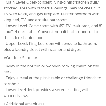
• Main Level: Open-concept living/dining/kitchen (fully
stocked) area with cathedral ceilings, new couches, 55"
TV with Roku, and gas fireplace. Master bedroom with
king bed, TV, and ensuite bathroom.
• Lower Level: Game room with 65" TV, multicade, and 8'
shuffleboard table. Convenient half bath connected to
the indoor heated pool.
• Upper Level: King bedroom with ensuite bathroom,
plus a laundry closet with washer and dryer.
⭐Outdoor Spaces⭐
• Relax in the hot tub or wooden rocking chairs on the
deck.
• Enjoy a meal at the picnic table or challenge friends to
cornhole.
• Lower level deck provides a serene setting with
wooded views.
⭐Additional Amenities⭐