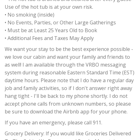
Use of the hot tub is at your own risk.
• No smoking (inside)
• No Events, Parties, or Other Large Gatherings
• Must be at Least 25 Years Old to Book
• Additional Fees and Taxes May Apply
We want your stay to be the best experience possible -
we love our cabin and want your family and friends to
as well! I am available through the VRBO messaging
system during reasonable Eastern Standard Time (EST)
daytime hours. Please note that I do have a regular day
job and family activities, so if I don't answer right away
hang tight - I'll be back to my phone shortly. I do not
accept phone calls from unknown numbers, so please
be sure to download the Airbnb app for your phone.
If you have an emergency, please call 911.
Grocery Delivery: If you would like Groceries Delivered